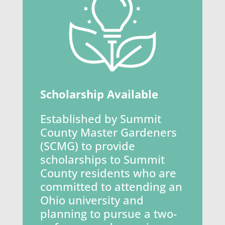
Scholarship Available
Established by Summit
County Master Gardeners
(SCMG) to provide
scholarships to Summit
County residents who are
committed to attending an
Ohio university and
planning to pursue a two-