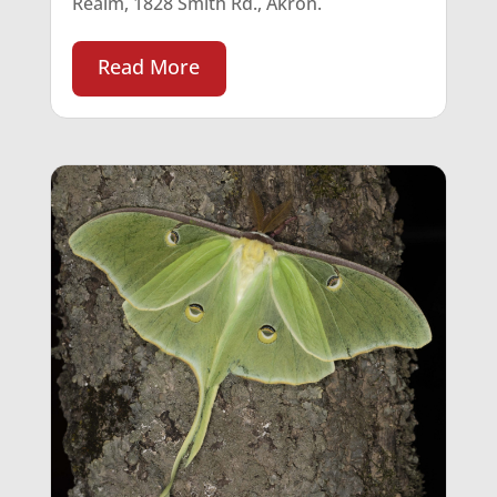
Realm, 1828 Smith Rd., Akron.
Read More