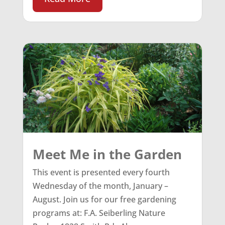
Meet Me in the Garden
This event is presented every fourth
Wednesday of the month, January –
August. Join us for our free gardening
programs at: F.A. Seiberling Nature