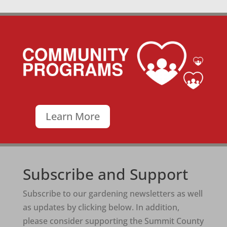
Learn More
Subscribe and Support
Subscribe to our gardening newsletters as well
as updates by clicking below. In addition,
please consider supporting the Summit County