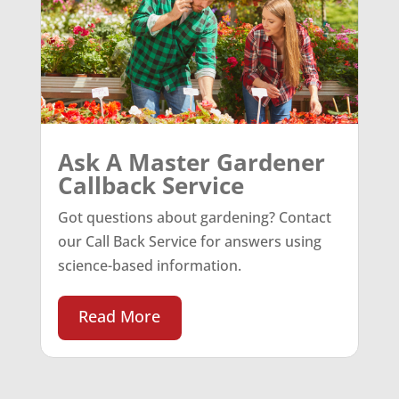
Ask A Master Gardener
Callback Service
Got questions about gardening? Contact
our Call Back Service for answers using
science-based information.
Read More