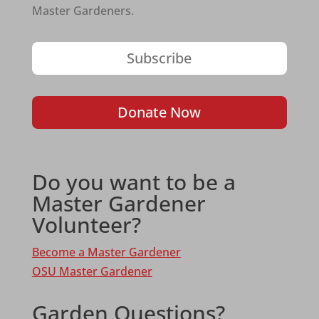
Master Gardeners.
Subscribe
Donate Now
Do you want to be a
Master Gardener
Volunteer?
Become a Master Gardener
OSU Master Gardener
Garden Questions?