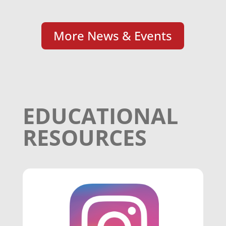
More News & Events
EDUCATIONAL
RESOURCES