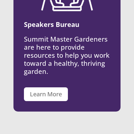
Speakers Bureau
Summit Master Gardeners
are here to provide
resources to help you work
toward a healthy, thriving
garden.
Learn More