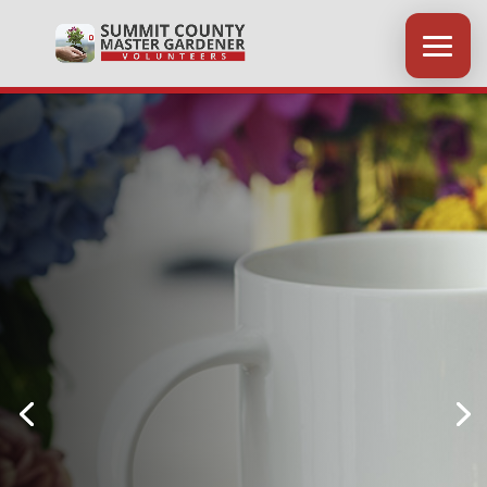
Coffee Chats
Held at the Springfield
Community Center
on select Fridays from 9-10 AM.
NEW CHATS AVAILABLE IN
LATE SUMMER