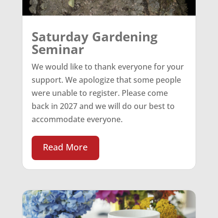
Saturday Gardening
Seminar
We would like to thank everyone for your
support. We apologize that some people
were unable to register. Please come
back in 2027 and we will do our best to
accommodate everyone.
Read More