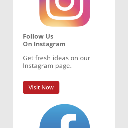
Follow Us
On Instagram
Get fresh ideas on our
Instagram page.
Visit Now