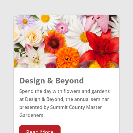
Design & Beyond
Spend the day with flowers and gardens
at Design & Beyond, the annual seminar
presented by Summit County Master
Gardeners.
Read More