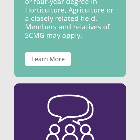
or four-year degree in
Horticulture, Agriculture or
a closely related field.
Members and relatives of
SCMG may apply.
Learn More