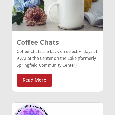
Coffee Chats
Coffee Chats are back on select Fridays at
9 AM at the Center on the Lake (formerly
Springfield Community Center)
Read More