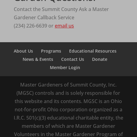
Contact the Summit County Ask a Master
Gardener Callback Service
(234) 226-6639 or
email us
About Us
Programs
Educational Resources
News & Events
Contact Us
Donate
Member Login
Master Gardeners of Summit County, Inc.
(MGSC) controls and is solely responsible for
this website and its contents. MGSC is an Ohio
not-for-profit Ohio corporation organized as a
I.R.C. 501(c)(3) educational charitable entity, the
members of which are Master Gardener
Volunteers in the Master Gardener Program of