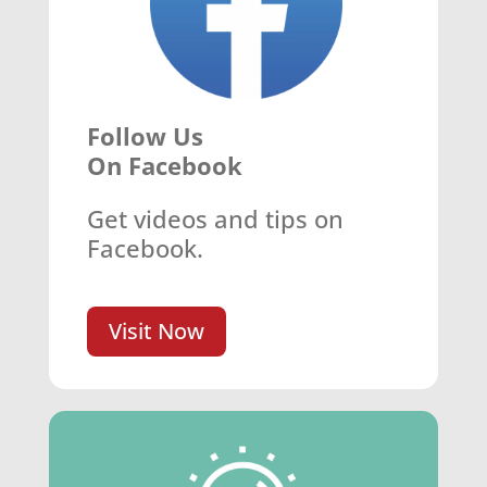
Follow Us
On Facebook
Get videos and tips on
Facebook.
Visit Now