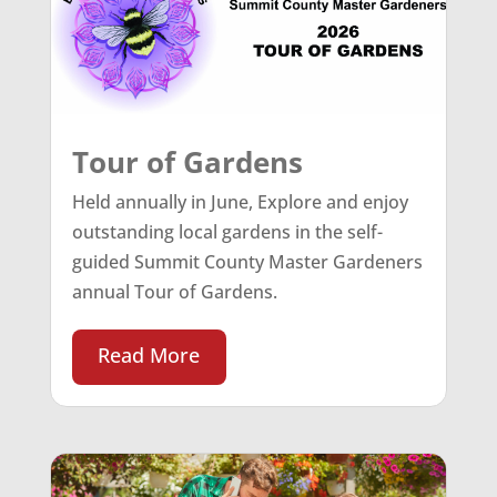
Tour of Gardens
Held annually in June, Explore and enjoy
outstanding local gardens in the self-
guided Summit County Master Gardeners
annual Tour of Gardens.
Read More