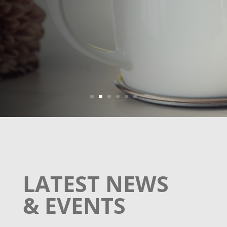
Learn More
LATEST NEWS
& EVENTS