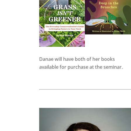
Danae will have both of her books
available for purchase at the seminar.