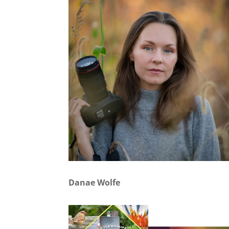
Danae Wolfe