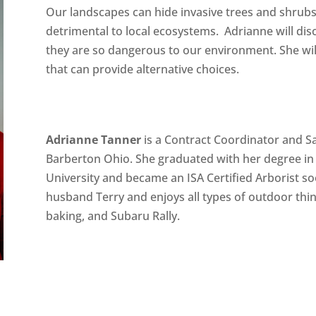
Our landscapes can hide invasive trees and shrubs
detrimental to local ecosystems. Adrianne will dis
they are so dangerous to our environment. She will
that can provide alternative choices.
Adrianne Tanner
is a Contract Coordinator and Sa
Barberton Ohio. She graduated with her degree in
University and became an ISA Certified Arborist soo
husband Terry and enjoys all types of outdoor thin
baking, and Subaru Rally.