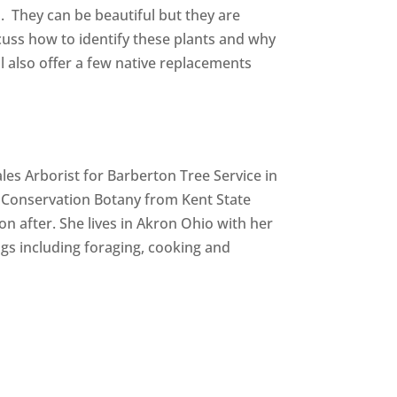
. They can be beautiful but they are
cuss how to identify these plants and why
 also offer a few native replacements
les Arborist for Barberton Tree Service in
 Conservation Botany from Kent State
n after. She lives in Akron Ohio with her
gs including foraging, cooking and