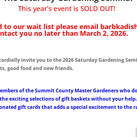
This year’s event is SOLD OUT!
d to our wait list please email barbkadi
ntact you no later than March 2, 2026.
dially invite you to the 2026 Saturday Gardening Semin
ets, good food and new friends.
members of the Summit County Master Gardeners who don
the exciting selections of gift baskets without your help
ated gift cards that adds a special excitement to the ra