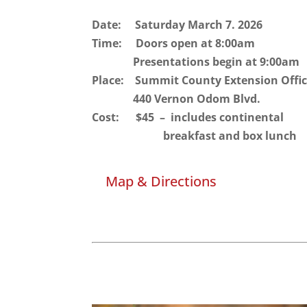
Date: Saturday March 7. 2026
Time: Doors open at 8:00am
Presentations begin at 9:00am
Place: Summit County Extension Offi
440 Vernon Odom Blvd.
Cost: $45 – includes continental
breakfast and box lunc
Map & Directions