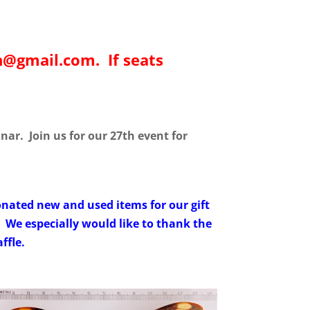
sh@gmail.com. If seats
ar. Join us for our 27th event for
ated new and used items for our gift
. We especially would like to thank the
ffle.