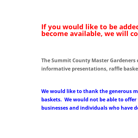
If you would like to be adde
become available, we will co
The Summit County Master Gardeners cor
informative presentations, raffle bask
We would like to thank the generous 
baskets. We would not be able to offer 
businesses and individuals who have don