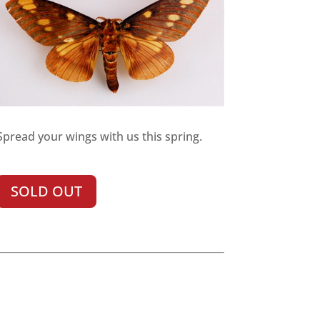
Spread your wings with us this spring.
SOLD OUT