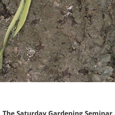
The Saturday Gardening Seminar