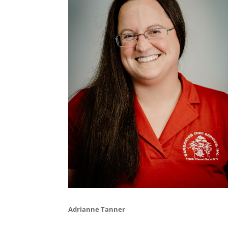
Adrianne Tanner