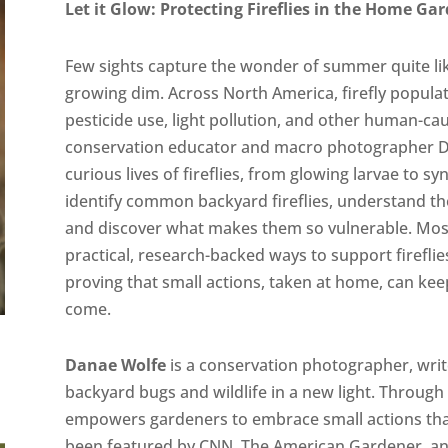
Let it Glow: Protecting Fireflies in the Home Ga
Few sights capture the wonder of summer quite like t
growing dim. Across North America, firefly populati
pesticide use, light pollution, and other human-cau
conservation educator and macro photographer Da
curious lives of fireflies, from glowing larvae to s
identify common backyard fireflies, understand the
and discover what makes them so vulnerable. Most 
practical, research-backed ways to support firef
proving that small actions, taken at home, can kee
come.
Danae Wolfe
is a conservation photographer, writ
backyard bugs and wildlife in a new light. Through 
empowers gardeners to embrace small actions that
been featured by CNN, The American Gardener, a