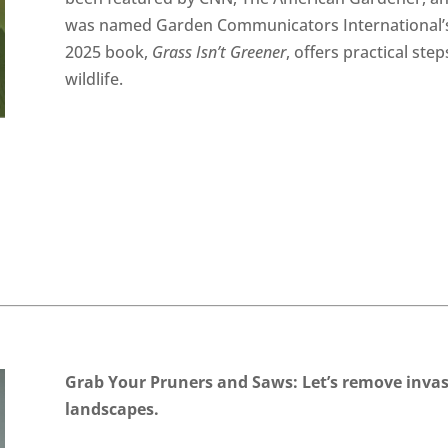
was named Garden Communicators International’
2025 book,
Grass Isn’t Greener
, offers practical ste
wildlife.
Grab Your Pruners and Saws: Let’s
remove invasi
landscapes.