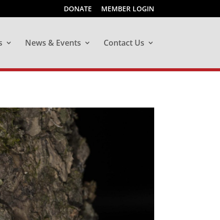
DONATE
MEMBER LOGIN
s
News & Events
Contact Us