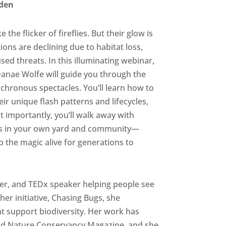
rden
he flicker of fireflies. But their glow is
ons are declining due to habitat loss,
sed threats. In this illuminating webinar,
nae Wolfe will guide you through the
ynchronous spectacles. You’ll learn how to
ir unique flash patterns and lifecycles,
importantly, you’ll walk away with
lies in your own yard and community—
p the magic alive for generations to
er, and TEDx speaker helping people see
her initiative, Chasing Bugs, she
 support biodiversity. Her work has
nd Nature Conservancy Magazine, and she