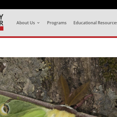
About Us
Programs
Educational Resource