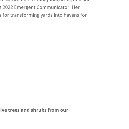
s 2022 Emergent Communicator. Her
ps for transforming yards into havens for
ve trees and shrubs from our