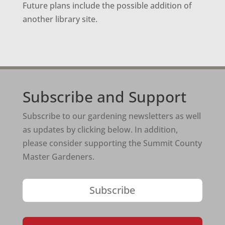
Future plans include the possible addition of
another library site.
Subscribe and Support
Subscribe to our gardening newsletters as well
as updates by clicking below. In addition,
please consider supporting the Summit County
Master Gardeners.
Subscribe