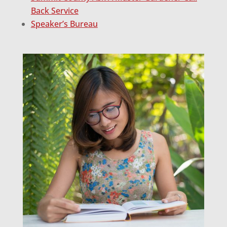
Back Service
Speaker’s Bureau