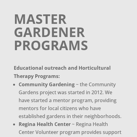
MASTER
GARDENER
PROGRAMS
Educational outreach and Horticultural
Therapy Programs:
Community Gardening
~ the Community
Gardens project was started in 2012. We
have started a mentor program, providing
mentors for local citizens who have
established gardens in their neighborhoods.
Regina Health Center
~ Regina Health
Center Volunteer program provides support