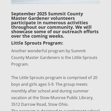
September 2025 Summit County
Master Gardener volunteers
participate in numerous activities
throughout our community. We will
showcase some of our outreach efforts
over the coming weeks.
Little Sprouts Program:
Another wonderful program by Summit
County Master Gardeners is the Little Sprouts
Program.
The Little Sprouts program is comprised of 20
boys and girls ages 5-9. The group meets
monthly after school and during summer
vacation at the Stow-Munroe Public Library,
3512 Darrow Road, Stow Ohio.