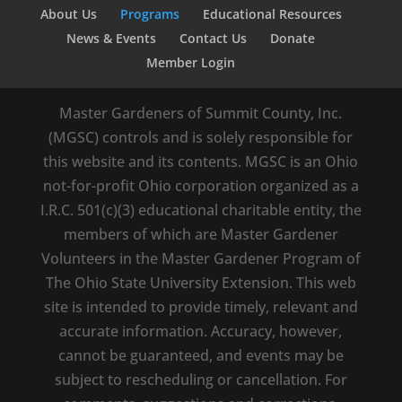
About Us
Programs
Educational Resources
News & Events
Contact Us
Donate
Member Login
Master Gardeners of Summit County, Inc.
(MGSC) controls and is solely responsible for
this website and its contents. MGSC is an Ohio
not-for-profit Ohio corporation organized as a
I.R.C. 501(c)(3) educational charitable entity, the
members of which are Master Gardener
Volunteers in the Master Gardener Program of
The Ohio State University Extension. This web
site is intended to provide timely, relevant and
accurate information. Accuracy, however,
cannot be guaranteed, and events may be
subject to rescheduling or cancellation. For