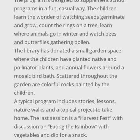
The program is designed to supplement school
programs in a fun, casual way. The children
learn the wonder of watching seeds germinate
and grow, count the rings on a tree, learn
where animals go in winter and watch bees
and butterflies gathering pollen.
The library has donated a small garden space
where the children have planted native and
pollinator plants, and annual flowers around a
mosaic bird bath. Scattered throughout the
garden are colorful rocks painted by the
children.
A typical program includes stories, lessons,
nature walks and a topical project to take
home. The last session is a “Harvest Fest” with
discussion on “Eating the Rainbow” with
vegetables and dip for a snack.