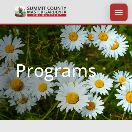
Programs