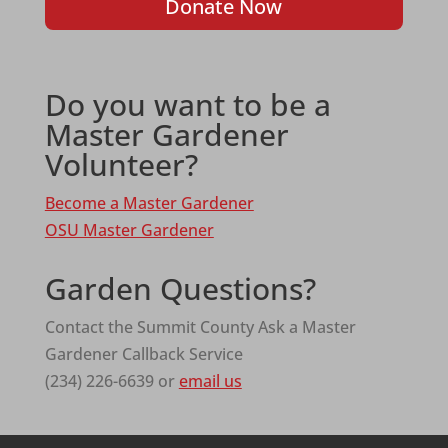
Donate Now
Do you want to be a
Master Gardener
Volunteer?
Become a Master Gardener
OSU Master Gardener
Garden Questions?
Contact the Summit County Ask a Master
Gardener Callback Service
(234) 226-6639 or
email us