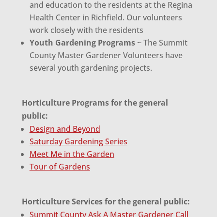
and education to the residents at the Regina
Health Center in Richfield. Our volunteers
work closely with the residents
Youth Gardening Programs
~ The Summit
County Master Gardener Volunteers have
several youth gardening projects.
Horticulture Programs for the general
public:
Design and Beyond
Saturday Gardening Series
Meet Me in the Garden
Tour of Gardens
Horticulture Services for the general public:
Summit County Ask A Master Gardener Call